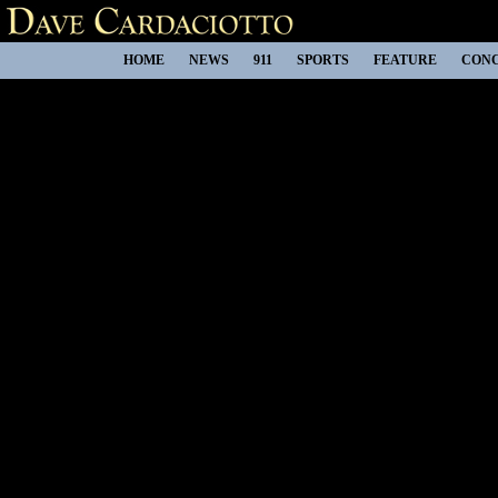
HOME
NEWS
911
SPORTS
FEATURE
CON